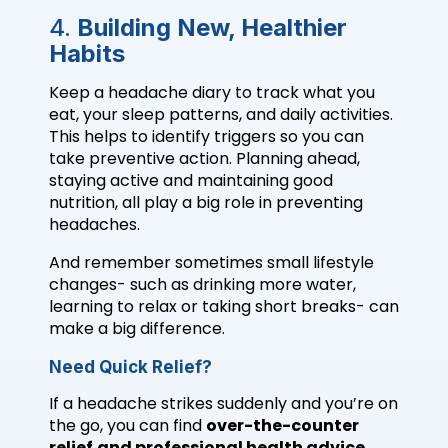
4.
Building New, Healthier
Habits
Keep a headache diary to track what you
eat, your sleep patterns, and daily activities.
This helps to identify triggers so you can
take preventive action. Planning ahead,
staying active and maintaining good
nutrition, all play a big role in preventing
headaches.
And remember sometimes small lifestyle
changes- such as drinking more water,
learning to relax or taking short breaks- can
make a big difference.
Need Quick Relief?
If a headache strikes suddenly and you’re on
the go, you can find
over-the-counter
relief
and professional health advice