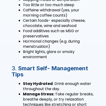
Too little or too much sleep
Caffeine withdrawal (yes, your
morning coffee counts)
Certain foods- especially cheese,
chocolate, wine and seafood
Food additives such as MSG or
preservatives
Hormonal changes (e.g. during
menstruation)
Bright lights, glare or smoky
environment
3.
Smart Self- Management
Tips
Stay Hydrated
: Drink enough water
throughout the day.
Manage Stress:
Take regular breaks,
breathe deeply, or try relaxation
techniques like stretching or short