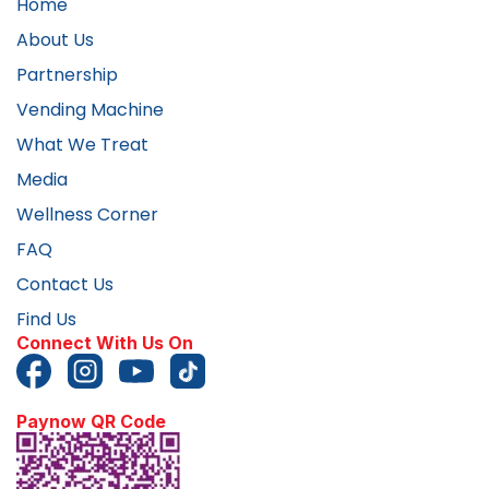
Home
About Us
Partnership
Vending Machine
What We Treat
Media
Wellness Corner
FAQ
Contact Us
Find Us
Connect With Us On
Paynow QR Code