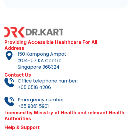
Providing Accessible Healthcare For All
Address
150 Kampong Ampat
#04-07 KA Centre
Singapore 368324
Contact Us
Office telephone number:
+65 6518 4206
Emergency number:
+65 9861 5901
Licensed by Ministry of Health and relevant Health
Authorities
Help & Support