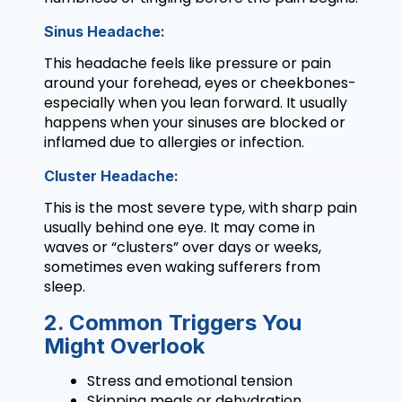
Sinus Headache:
This headache feels like pressure or pain
around your forehead, eyes or cheekbones-
especially when you lean forward. It usually
happens when your sinuses are blocked or
inflamed due to allergies or infection.
Cluster Headache:
This is the most severe type, with sharp pain
usually behind one eye. It may come in
waves or “clusters” over days or weeks,
sometimes even waking sufferers from
sleep.
2. Common Triggers You
Might Overlook
Stress and emotional tension
Skipping meals or dehydration