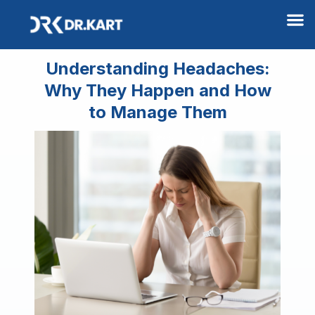
M
Understanding Headaches:
Why They Happen and How
to Manage Them