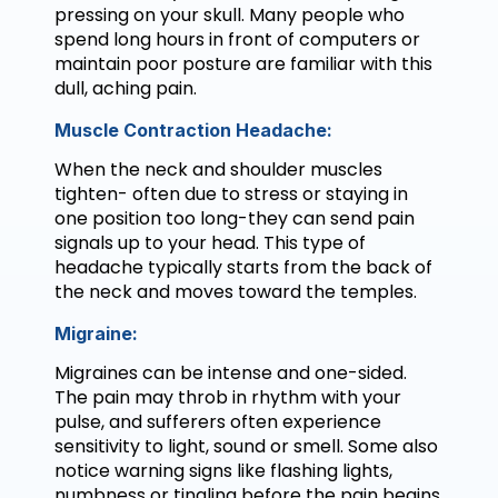
pressing on your skull. Many people who
spend long hours in front of computers or
maintain poor posture are familiar with this
dull, aching pain.
Muscle Contraction Headache:
When the neck and shoulder muscles
tighten- often due to stress or staying in
one position too long-they can send pain
signals up to your head. This type of
headache typically starts from the back of
the neck and moves toward the temples.
Migraine:
Migraines can be intense and one-sided.
The pain may throb in rhythm with your
pulse, and sufferers often experience
sensitivity to light, sound or smell. Some also
notice warning signs like flashing lights,
numbness or tingling before the pain begins.