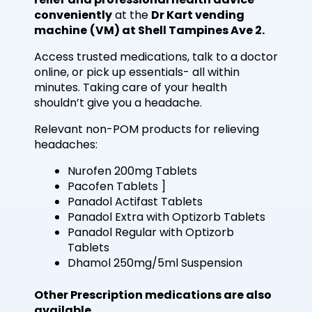
conveniently
at the
Dr Kart vending
machine
(VM) at Shell Tampines Ave 2.
Access trusted medications, talk to a doctor
online, or pick up essentials- all within
minutes. Taking care of your health
shouldn’t give you a headache.
Relevant non-POM products for relieving
headaches:
Nurofen 200mg Tablets
Pacofen Tablets ]
Panadol Actifast Tablets
Panadol Extra with Optizorb Tablets
Panadol Regular with Optizorb
Tablets
Dhamol 250mg/5ml Suspension
Other Prescription medications are also
available.