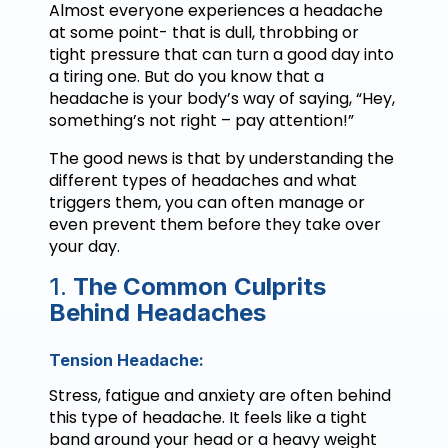
Almost everyone experiences a headache
at some point- that is dull, throbbing or
tight pressure that can turn a good day into
a tiring one. But do you know that a
headache is your body’s way of saying, “Hey,
something’s not right – pay attention!”
The good news is that by understanding the
different types of headaches and what
triggers them, you can often manage or
even prevent them before they take over
your day.
1.
The Common Culprits
Behind Headaches
Tension Headache:
Stress, fatigue and anxiety are often behind
this type of headache. It feels like a tight
band around your head or a heavy weight