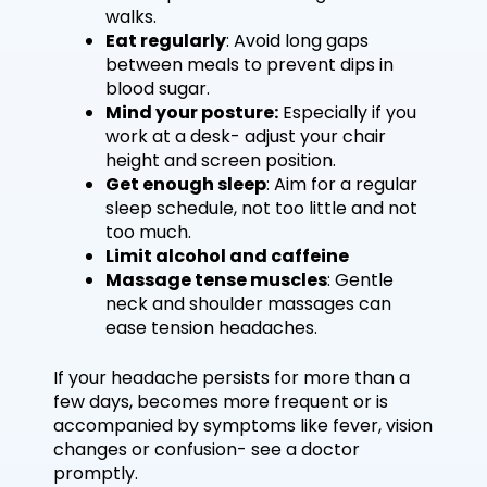
walks.
Eat regularly
: Avoid long gaps
between meals to prevent dips in
blood sugar.
Mind your posture:
Especially if you
work at a desk- adjust your chair
height and screen position.
Get enough sleep
: Aim for a regular
sleep schedule, not too little and not
too much.
Limit alcohol and caffeine
Massage tense muscles
: Gentle
neck and shoulder massages can
ease tension headaches.
If your headache persists for more than a
few days, becomes more frequent or is
accompanied by symptoms like fever, vision
changes or confusion- see a doctor
promptly.