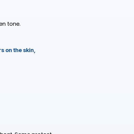
en tone.
s on the skin,