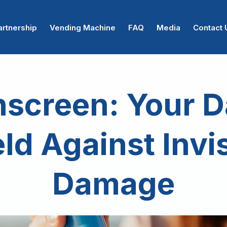
artnership
Vending Machine
FAQ
Media
Contact 
screen: Your D
ld Against Invi
Damage