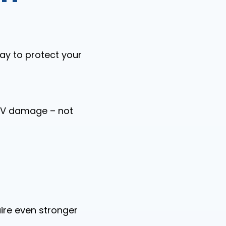
ay to protect your
 UV damage – not
uire even stronger