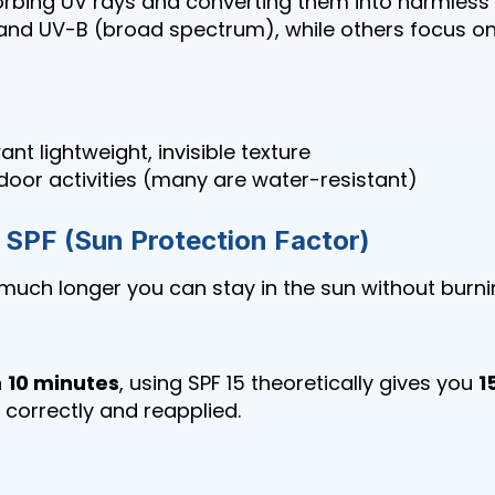
rbing UV rays and converting them into harmless
and UV-B (broad spectrum), while others focus on
nt lightweight, invisible texture
door activities (many are water-resistant)
SPF (Sun Protection Factor)
uch longer you can stay in the sun without burni
n
10 minutes
, using SPF 15 theoretically gives you
1
d correctly and reapplied.