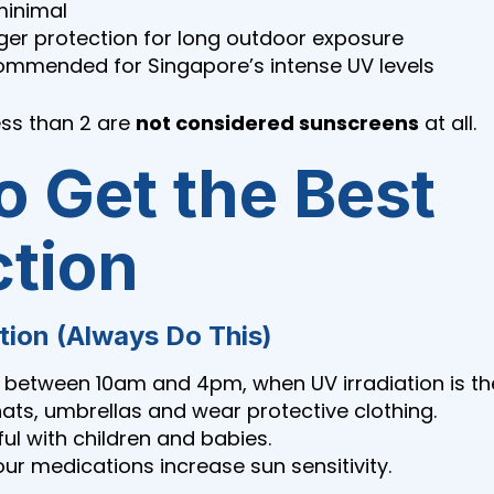
minimal
er protection for long outdoor exposure
mmended for Singapore’s intense UV levels
ess than 2 are
not considered sunscreens
at all.
o Get the Best
ction
tion (Always Do This)
 between 10am and 4pm, when UV irradiation is th
ats, umbrellas and wear protective clothing.
ful with children and babies.
our medications increase sun sensitivity.