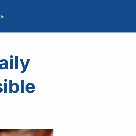
Us
aily
sible