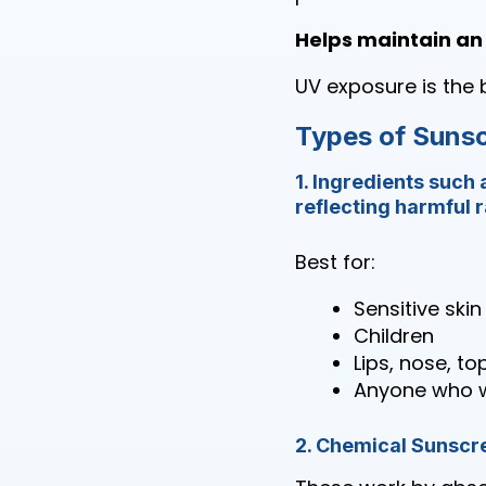
Helps maintain an
UV exposure is the 
Types of Suns
1. Ingredients such 
reflecting harmful 
Best for:
Sensitive skin
Children
Lips, nose, to
Anyone who w
2. Chemical Sunscr