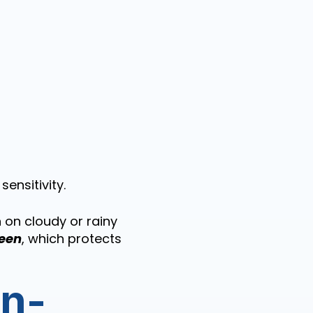
ensitivity.
 on cloudy or rainy
een
, which protects
on-