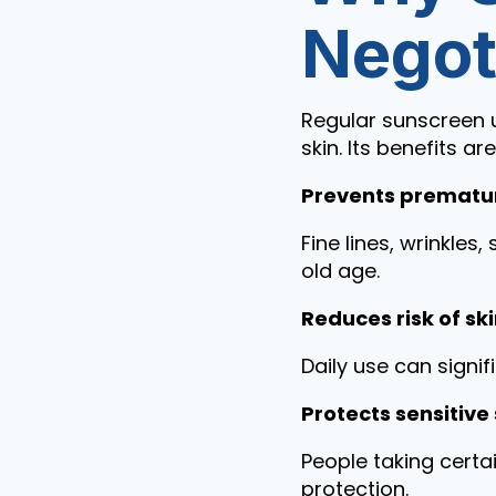
Negot
Regular sunscreen u
skin. Its benefits ar
Prevents prematu
Fine lines, wrinkle
old age.
Reduces risk of s
Daily use can signif
Protects sensitive 
People taking certa
protection.