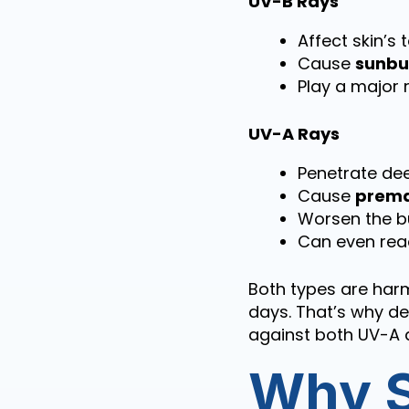
UV-B Rays
Affect skin’s 
Cause
sunbu
Play a major 
UV-A Rays
Penetrate dee
Cause
prema
Worsen the bu
Can even reac
Both types are har
days. That’s why d
against both UV-A 
Why S