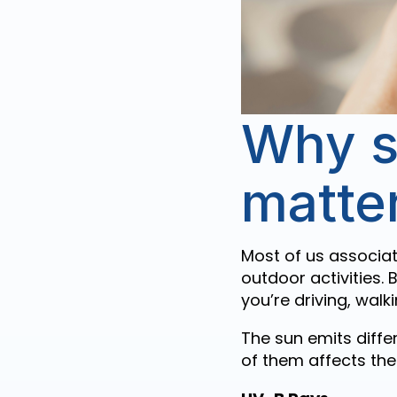
Why s
matte
Most of us associat
outdoor activities. B
you’re driving, walk
The sun emits differ
of them affects the 