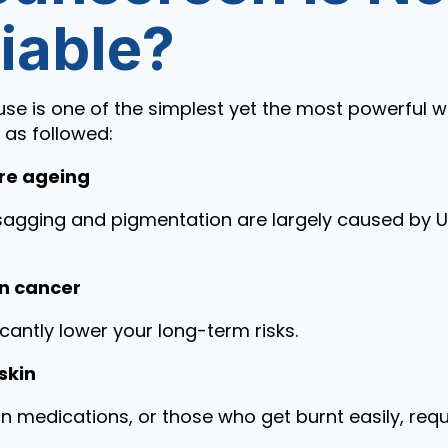
iable?
se is one of the simplest yet the most powerful w
e as followed:
re ageing
s, sagging and pigmentation are largely caused by
kin cancer
icantly lower your long-term risks.
skin
in medications, or those who get burnt easily, req