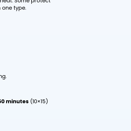
 heat. Some protect
 one type.
ng.
50 minutes
(10×15)