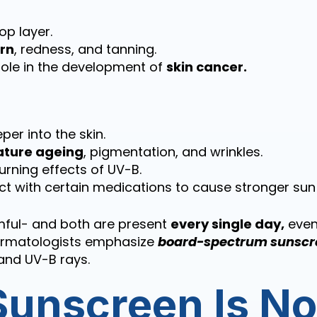
top layer.
rn
, redness, and tanning.
role in the development of
skin cancer.
per into the skin.
ture ageing
, pigmentation, and wrinkles.
rning effects of UV-B.
t with certain medications to cause stronger sun s
mful- and both are present
every single day,
even
ermatologists emphasize
board-spectrum sunscr
and UV-B rays.
unscreen Is N