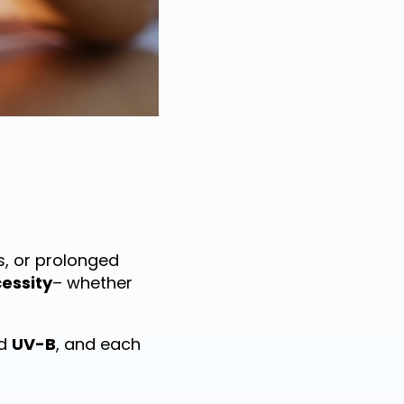
s, or prolonged
essity
– whether
d
UV-B
, and each