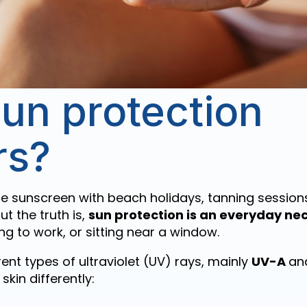
un protection
rs?
e sunscreen with beach holidays, tanning session
ut the truth is,
sun protection is an everyday nec
ing to work, or sitting near a window.
ent types of ultraviolet (UV) rays, mainly
UV-A
an
skin differently: