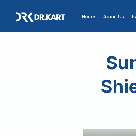
Home
About Us
P
Sun
Shie