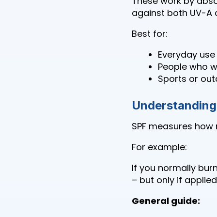
These work by abso
against both UV-A 
Best for:
Everyday use
People who wa
Sports or out
Understanding 
SPF measures how m
For example:
If you normally bur
– but only if applie
General guide: