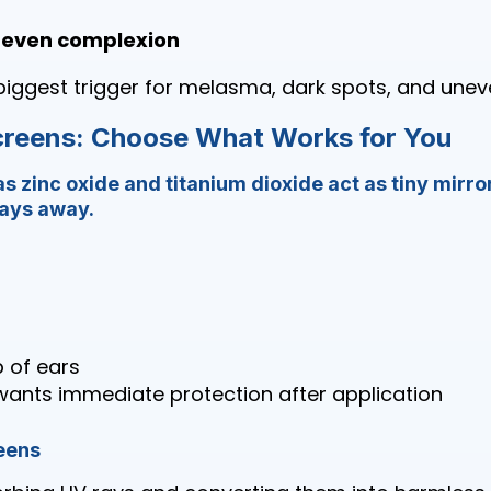
 even complexion
biggest trigger for melasma, dark spots, and unev
creens: Choose What Works for You
as zinc oxide and titanium dioxide act as tiny mirror
rays away.
p of ears
ants immediate protection after application
eens