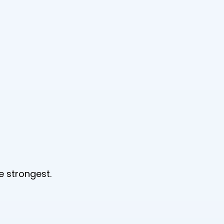
e strongest.