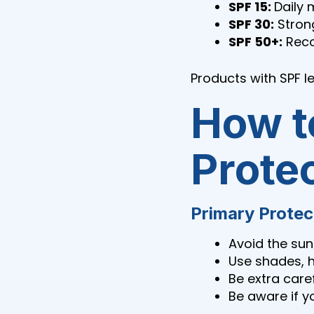
SPF 15:
Daily 
SPF 30:
Strong
SPF 50+:
Reco
Products with SPF l
How t
Prote
Primary Protec
Avoid the sun
Use shades, h
Be extra care
Be aware if y