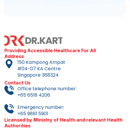
Providing Accessible Healthcare For All
Address
150 Kampong Ampat
#04-07 KA Centre
Singapore 368324
Contact Us
Office telephone number:
+65 6518 4206
Emergency number:
+65 9861 5901
Licensed by Ministry of Health and relevant Health
Authorities