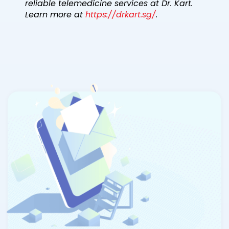
reliable telemedicine services at Dr. Kart.
Learn more at
https://drkart.sg/
.