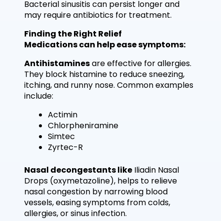
Bacterial sinusitis can persist longer and
may require antibiotics for treatment.
Finding the Right Relief
Medications can help ease symptoms:
Antihistamines
are effective for allergies.
They block histamine to reduce sneezing,
itching, and runny nose. Common examples
include:
Actimin
Chlorpheniramine
Simtec
Zyrtec-R
Nasal decongestants like
Iliadin Nasal
Drops (oxymetazoline), helps to relieve
nasal congestion by narrowing blood
vessels, easing symptoms from colds,
allergies, or sinus infection.