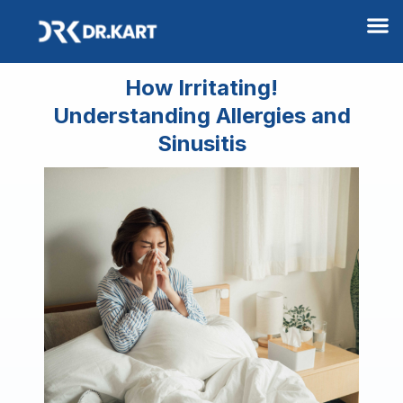
M
How Irritating!
Understanding Allergies and
Sinusitis