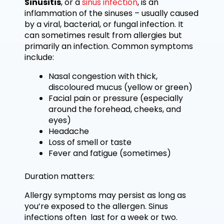
Sinusitis
, or a
sinus infection
, is an
inflammation of the sinuses – usually caused
by a viral, bacterial, or fungal infection. It
can sometimes result from allergies but
primarily an infection. Common symptoms
include:
Nasal congestion with thick,
discoloured mucus (yellow or green)
Facial pain or pressure (especially
around the forehead, cheeks, and
eyes)
Headache
Loss of smell or taste
Fever and fatigue (sometimes)
Duration matters:
Allergy symptoms may persist as long as
you’re exposed to the allergen. Sinus
infections often last for a week or two.