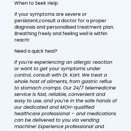
When to Seek Help
If your symptoms are severe or
persistent,consult a doctor for a proper
diagnosis and personalised treatment plan.
Breathing freely and feeling well is within
reach!
Need a quick heal?
If you’re experiencing an allergic reaction
or want to get your symptoms under
control, consult with Dr. Kart. We treat a
whole host of ailments, from gastric reflux
to stomach cramps. Our 24/7 telemedicine
service is fast, reliable, convenient and
easy to use, and you’re in the safe hands of
our dedicated and MOH-qualified
healthcare professional – and medications
can be delivered to you via vending
machine! Experience professional and