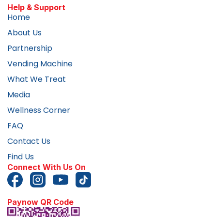
Help & Support
Home
About Us
Partnership
Vending Machine
What We Treat
Media
Wellness Corner
FAQ
Contact Us
Find Us
Connect With Us On
Paynow QR Code