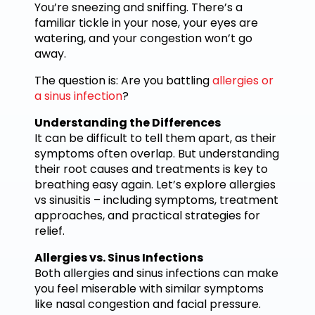
You’re sneezing and sniffing. There’s a
familiar tickle in your nose, your eyes are
watering, and your congestion won’t go
away.
The question is: Are you battling
allergies or
a sinus infection
?
Understanding the Differences
It can be difficult to tell them apart, as their
symptoms often overlap. But understanding
their root causes and treatments is key to
breathing easy again. Let’s explore allergies
vs sinusitis – including symptoms, treatment
approaches, and practical strategies for
relief.
Allergies vs. Sinus Infections
Both allergies and sinus infections can make
you feel miserable with similar symptoms
like nasal congestion and facial pressure.