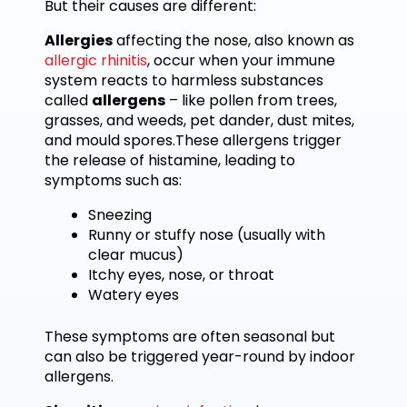
But their causes are different:
Allergies
affecting the nose, also known as
allergic rhinitis
, occur when your immune
system reacts to harmless substances
called
allergens
– like pollen from trees,
grasses, and weeds, pet dander, dust mites,
and mould spores.These allergens trigger
the release of histamine, leading to
symptoms such as:
Sneezing
Runny or stuffy nose (usually with
clear mucus)
Itchy eyes, nose, or throat
Watery eyes
These symptoms are often seasonal but
can also be triggered year-round by indoor
allergens.