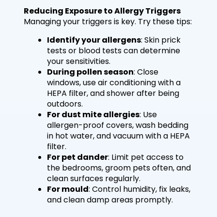
Reducing Exposure to Allergy Triggers
Managing your triggers is key. Try these tips:
Identify your allergens
: Skin prick
tests or blood tests can determine
your sensitivities.
During pollen season
: Close
windows, use air conditioning with a
HEPA filter, and shower after being
outdoors.
For dust mite allergies
: Use
allergen-proof covers, wash bedding
in hot water, and vacuum with a HEPA
filter.
For pet dander
: Limit pet access to
the bedrooms, groom pets often, and
clean surfaces regularly.
For mould
: Control humidity, fix leaks,
and clean damp areas promptly.