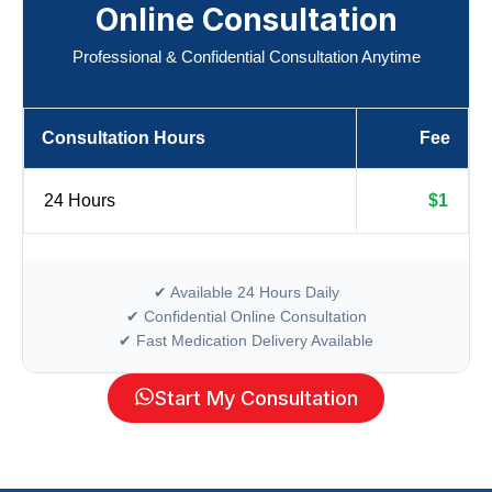
Online Consultation
Professional & Confidential Consultation Anytime
Consultation Hours
Fee
24 Hours
$1
✔ Available 24 Hours Daily
✔ Confidential Online Consultation
✔ Fast Medication Delivery Available
Start My Consultation