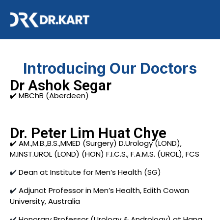
Introducing Our Doctors
Dr Ashok Segar
✔️ MBChB (Aberdeen)
Dr. Peter Lim Huat Chye
✔️ AM.,M.B.,B.S.,MMED (Surgery) D.Urology (LOND),
M.INST.UROL (LOND) (HON) F.I.C.S., F.A.M.S. (UROL), FCS
✔️
Dean at Institute for Men’s Health (SG)
✔️
Adjunct Professor in Men’s Health, Edith Cowan
University, Australia
✔️
Honorary Professor (Urology & Andrology) at Hang