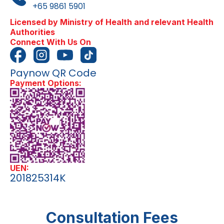
+65 9861 5901
Licensed by Ministry of Health and relevant Health
Authorities
Connect With Us On
Paynow QR Code
Payment Options:
UEN:
201825314K
Consultation Fees