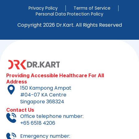
Privacy Policy
Terms of Service
Personal Data Protection Policy
Copyright 2026 Dr.Kart. All Rights Reserved
Providing Accessible Healthcare For All
Address
150 Kampong Ampat
#04-07 KA Centre
Singapore 368324
Contact Us
Office telephone number:
+65 6518 4206
Emergency number: