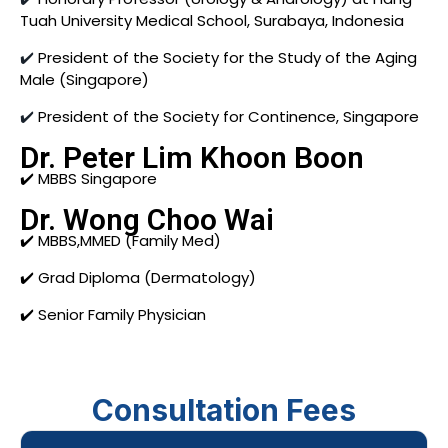
Tuah University Medical School, Surabaya, Indonesia
✔️
President of the Society for the Study of the Aging
Male (Singapore)
✔️
President of the Society for Continence, Singapore
Dr. Peter Lim Khoon Boon
✔️ MBBS Singapore
Dr. Wong Choo Wai
✔️ MBBS,MMED (Family Med)
✔️ Grad Diploma (Dermatology)
✔️ Senior Family Physician
Consultation Fees